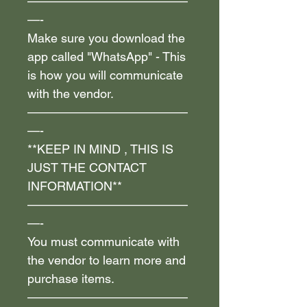
—————————————
—-
Make sure you download the
app called "WhatsApp" - This
is how you will communicate
with the vendor.
—————————————
—-
**KEEP IN MIND , THIS IS
JUST THE CONTACT
INFORMATION**
—————————————
—-
You must communicate with
the vendor to learn more and
purchase items.
—————————————