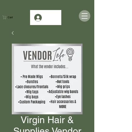
Log In
Cart
Virgin Hair &
Supplies Vendor