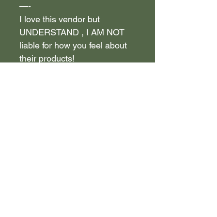
—-
I love this vendor but
UNDERSTAND , I AM NOT
liable for how you feel about
their products!
—————————————
—-
Take your time to ask the
vendor questions and test out
the products on your own , to
see if it is of YOUR LIKING !
—————————————
—-
If you purchased the vendor
info in the past, keep in mind
before purchasing that this is
the same vendor!