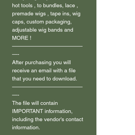
hot tools , to bundles, lace ,
premade wigs , tape ins, wig
caps, custom packaging,
adjustable wig bands and
MORE !
—————————————
—-
After purchasing you will
receive an email with a file
that you need to download.
—————————————
—-
The file will contain
IMPORTANT information,
including the vendor's contact
information.