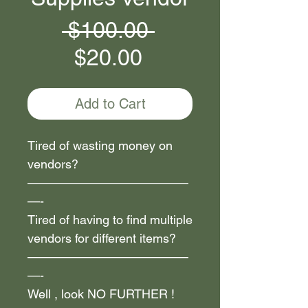
Regular
 $100.00 
Sale
Price
$20.00
Price
Add to Cart
Tired of wasting money on
vendors?
—————————————
—-
Tired of having to find multiple
vendors for different items?
—————————————
—-
Well , look NO FURTHER !