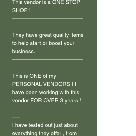
This vendor is a ONE STOP
SHOP !
—————————————
—-
They have great quality items
to help start or boost your
business.
—————————————
—-
This is ONE of my
PERSONAL VENDORS ! I
have been working with this
vendor FOR OVER 3 years !
—————————————
—-
I have tested out just about
everything they offer , from