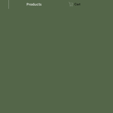
Products
Cart