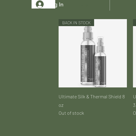
Log In
Home
Ab
BACK IN STOCK
Quick View
Ultimate Silk & Thermal Shield 8
U
oz
3
Out of stock
O