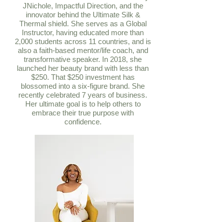
JNichole, Impactful Direction, and the
innovator behind the Ultimate Silk &
Thermal shield. She serves as a Global
Instructor, having educated more than
2,000 students across 11 countries, and is
also a faith-based mentor/life coach, and
transformative speaker. In 2018, she
launched her beauty brand with less than
$250. That $250 investment has
blossomed into a six-figure brand. She
recently celebrated 7 years of business.
Her ultimate goal is to help others to
embrace their true purpose with
confidence.