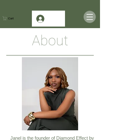
Log In
Cart
About
Janel is the founder of Diamond Effect by