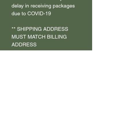
delay in receiving packages
due to COVID-19
** SHIPPING ADDRESS
MUST MATCH BILLING
ADDRESS
** FIRST and LAST NAME
MUST MATCH on shipping
and billing address , if not
YOU WILL BE REFUNDED
NO REFUNDS OR
EXCHANGES - FINAL SALE
!
Policy and Terms