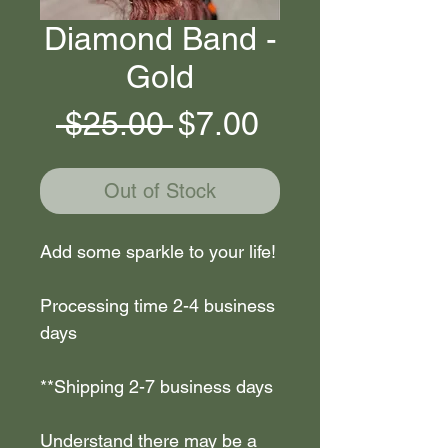
Diamond Band -
Gold
Regular
Sale
 $25.00 
$7.00
Price
Price
Out of Stock
Add some sparkle to your life!
Processing time 2-4 business
days
**Shipping 2-7 business days
Understand there may be a