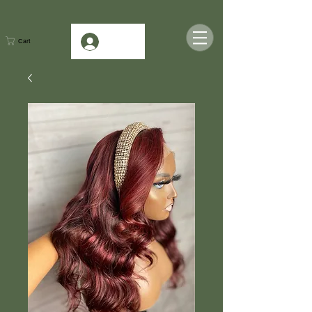
Log In
Cart