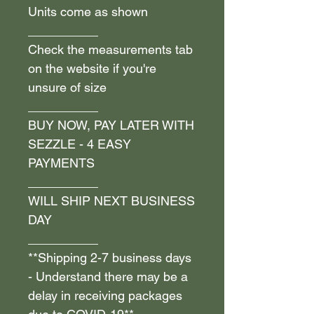
Units come as shown
__________
Check the measurements tab
on the website if you're
unsure of size
__________
BUY NOW, PAY LATER WITH
SEZZLE - 4 EASY
PAYMENTS
__________
WILL SHIP NEXT BUSINESS
DAY
__________
**Shipping 2-7 business days
- Understand there may be a
delay in receiving packages