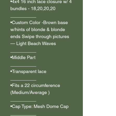
•4x4 16 inch lace closure w/ 4
bundles - 18,20,20,20
__________
•Custom Color -Brown base
w/hints of blonde & blonde
ends Swipe through pictures
— Light Beach Waves
__________
•Middle Part
__________
•Transparent lace
__________
•Fits a 22 circumference
(Medium/Average )
__________
•Cap Type: Mesh Dome Cap
__________