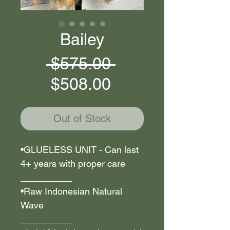
Bailey
Regular
 $575.00 
Sale
Price
$508.00
Price
Out of Stock
•GLUELESS UNIT - Can last
4+ years with proper care
__________
•Raw Indonesian Natural
Wave
__________