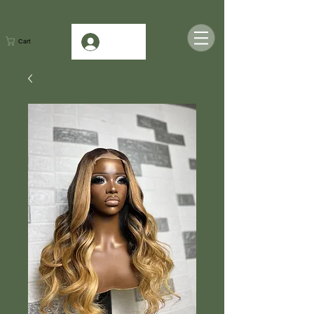
Log In
Cart