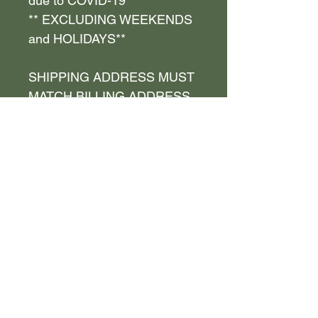
due to COVID-19**
** EXCLUDING WEEKENDS
and HOLIDAYS**
SHIPPING ADDRESS MUST
MATCH BILLING ADDRESS
__________
** FIRST and LAST NAME
MUST MATCH on shipping
and billing address , if not
YOU WILL BE REFUNDED
__________
Diamond Effect by JNichole
LLC is NOT responsible for
your unit not fitting properly, if
you have failed to provide and
check YOUR measurements.